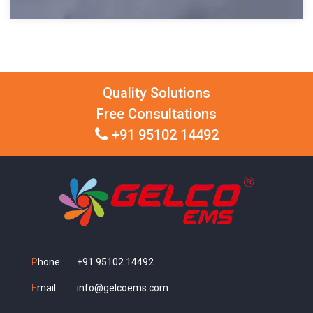
Quality Solutions
Free Consultations
+91 95102 14492
P
hone:
+91 95102 14492
E
mail:
info@gelcoems.com