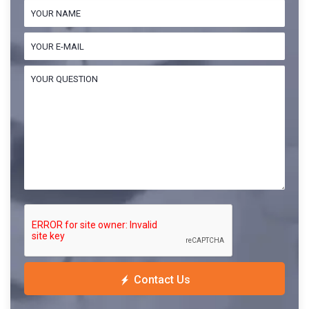
Contact Us