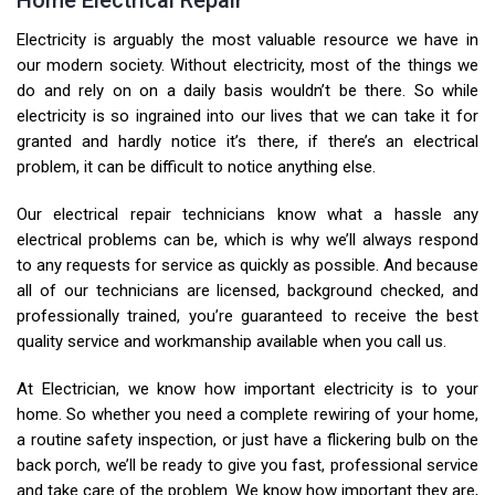
Home Electrical Repair
Electricity is arguably the most valuable resource we have in
our modern society. Without electricity, most of the things we
do and rely on on a daily basis wouldn’t be there. So while
electricity is so ingrained into our lives that we can take it for
granted and hardly notice it’s there, if there’s an electrical
problem, it can be difficult to notice anything else.
Our electrical repair technicians know what a hassle any
electrical problems can be, which is why we’ll always respond
to any requests for service as quickly as possible. And because
all of our technicians are licensed, background checked, and
professionally trained, you’re guaranteed to receive the best
quality service and workmanship available when you call us.
At Electrician, we know how important electricity is to your
home. So whether you need a complete rewiring of your home,
a routine safety inspection, or just have a flickering bulb on the
back porch, we’ll be ready to give you fast, professional service
and take care of the problem. We know how important they are,