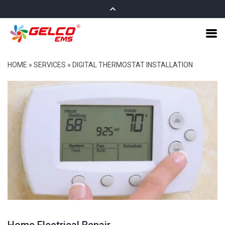
HOME
»
SERVICES
»
DIGITAL THERMOSTAT INSTALLATION