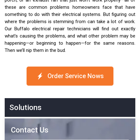
porch, or an exhaust fan that just won’t work properly—all of
these are common problems homeowners face that have
something to do with their electrical systems. But figuring out
where the problems is stemming from can take a lot of work.
Our Buffalo electrical repair technicians will find out exactly
what’s causing the problems, and what other problem may be
happening—or beginning to happen—for the same reasons.
Then we’ll nip them in the bud.
Order Service Nows
Solutions
Contact Us