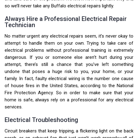
so we’ll never take any Buffalo electrical repairs lightly.
Always Hire a Professional Electrical Repair
Technician
No matter urgent any electrical repairs seem, it’s never okay to
attempt to handle them on your own. Trying to take care of
electrical problems without professional training is extremely
dangerous. If you or someone else aren’t hurt during your
attempt, there’s still a chance that you’ve left something
undone that poses a huge risk to you, your home, or your
family. In fact, faulty electrical wiring is the number one cause
of house fires in the United States, according to the National
Fire Protection Agency. So in order to make sure that your
home is safe, always rely on a professional for any electrical
services.
Electrical Troubleshooting
Circuit breakers that keep tripping, a flickering light on the back