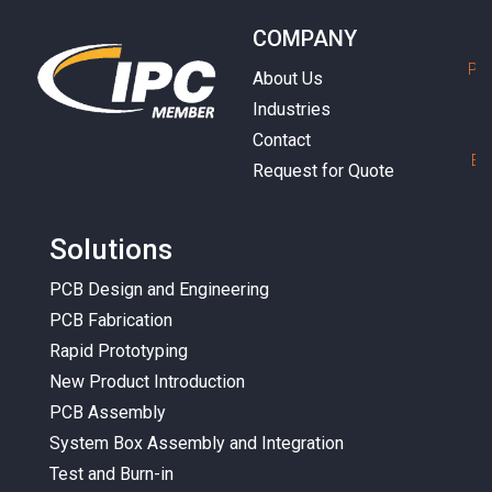
COMPANY
P
h
About Us
Industries
Contact
E
m
Request for Quote
Solutions
PCB Design and Engineering
PCB Fabrication
Rapid Prototyping
New Product Introduction
PCB Assembly
System Box Assembly and Integration
Test and Burn-in