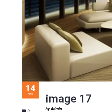
14
Nov
image 17
by Admin
0