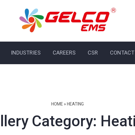
INDUSTRIES
CAREERS
CSR
CONTACT
HOME
»
HEATING
llery Category:
Heat