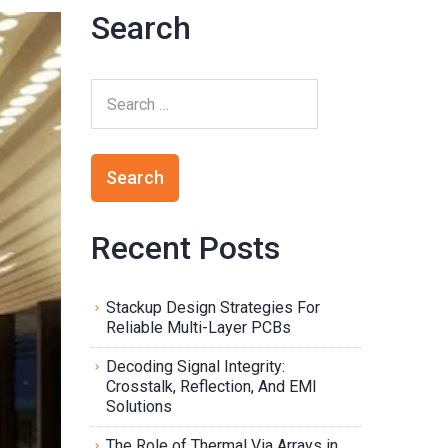
Search
Recent Posts
Stackup Design Strategies For
Reliable Multi-Layer PCBs
Decoding Signal Integrity:
Crosstalk, Reflection, And EMI
Solutions
The Role of Thermal Via Arrays in