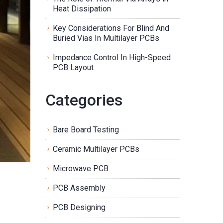
Heat Dissipation
Key Considerations For Blind And
Buried Vias In Multilayer PCBs
Impedance Control In High-Speed
PCB Layout
Categories
Bare Board Testing
Ceramic Multilayer PCBs
Microwave PCB
PCB Assembly
PCB Designing