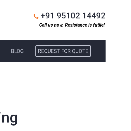
+91 95102 14492
Call us now. Resistance is futile!
BLOG
REQUEST FOR QUOTE
ing