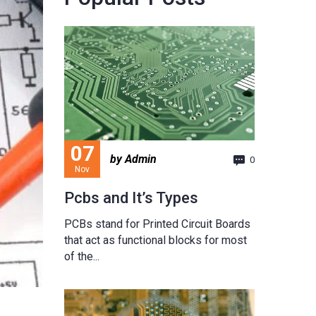
07
by Admin
0
Nov
Pcbs and It’s Types
PCBs stand for Printed Circuit Boards
that act as functional blocks for most
of the...