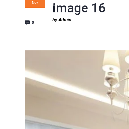
Nov
image 16
by Admin
0