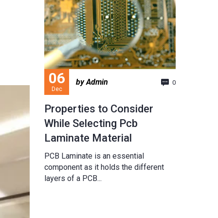
06
by Admin
0
Dec
Properties to Consider
While Selecting Pcb
Laminate Material
PCB Laminate is an essential
component as it holds the different
layers of a PCB...