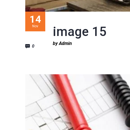
14
Nov
image 15
by Admin
0