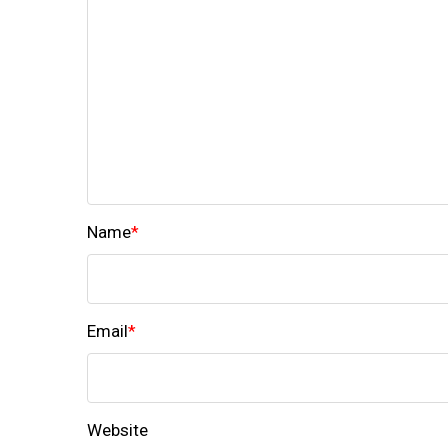
Name
*
Email
*
Website