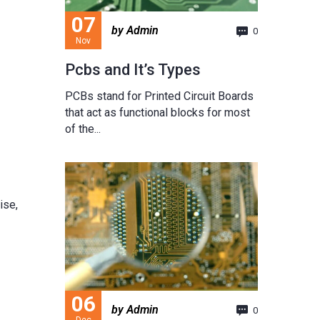
07
by Admin
0
Nov
Pcbs and It’s Types
PCBs stand for Printed Circuit Boards
that act as functional blocks for most
of the...
ise,
06
by Admin
0
Dec