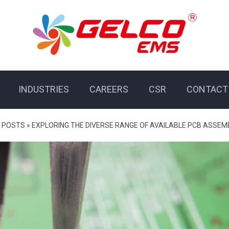
INDUSTRIES
CAREERS
CSR
CONTACT
 POSTS
»
EXPLORING THE DIVERSE RANGE OF AVAILABLE PCB ASSEM