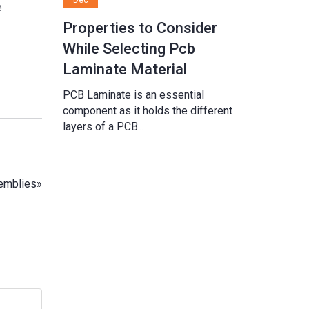
e
Properties to Consider
While Selecting Pcb
Laminate Material
PCB Laminate is an essential
component as it holds the different
layers of a PCB...
emblies
»