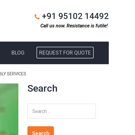
+91 95102 14492
Call us now. Resistance is futile!
BLOG
REQUEST FOR QUOTE
BLY SERVICES
Search