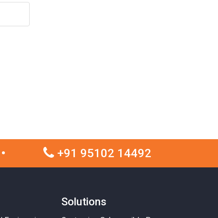
+91 95102 14492
Solutions