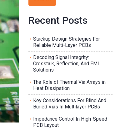
Recent Posts
Stackup Design Strategies For
Reliable Multi-Layer PCBs
Decoding Signal Integrity:
Crosstalk, Reflection, And EMI
Solutions
The Role of Thermal Via Arrays in
Heat Dissipation
Key Considerations For Blind And
Buried Vias In Multilayer PCBs
Impedance Control In High-Speed
PCB Layout