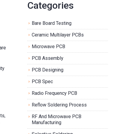
Categories
Bare Board Testing
Ceramic Multilayer PCBs
Microwave PCB
are
PCB Assembly
ity
PCB Designing
PCB Spec
Radio Frequency PCB
Reflow Soldering Process
ts,
RF And Microwave PCB
Manufacturing
s