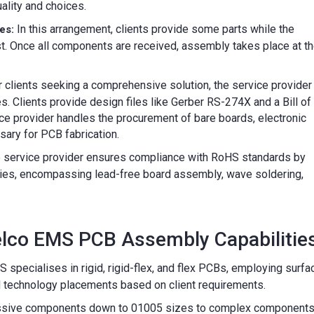
ality and choices.
In this arrangement, clients provide some parts while the
es:
st. Once all components are received, assembly takes place at t
 clients seeking a comprehensive solution, the service provider
. Clients provide design files like Gerber RS-274X and a Bill of
ce provider handles the procurement of bare boards, electronic
ary for PCB fabrication.
 service provider ensures compliance with RoHS standards by
ies, encompassing lead-free board assembly, wave soldering,
elco EMS PCB Assembly Capabilities
specialises in rigid, rigid-flex, and flex PCBs, employing surfa
d technology placements based on client requirements.
sive components down to 01005 sizes to complex component