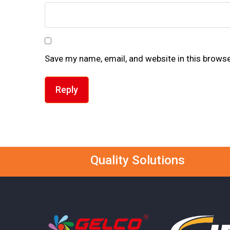
Save my name, email, and website in this browse
Reply
Quality Solutions