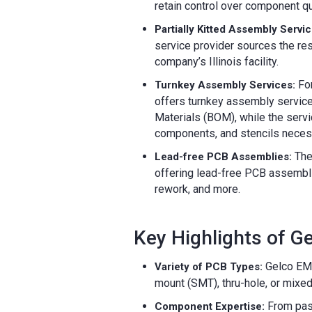
retain control over component qu
Partially Kitted Assembly Servic
service provider sources the re
company’s Illinois facility.
For
Turnkey Assembly Services:
offers turnkey assembly services
Materials (BOM), while the servi
components, and stencils necess
The
Lead-free PCB Assemblies:
offering lead-free PCB assembl
rework, and more.
Key Highlights of G
Gelco EMS 
Variety of PCB Types:
mount (SMT), thru-hole, or mixe
From pas
Component Expertise: