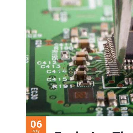
06
May