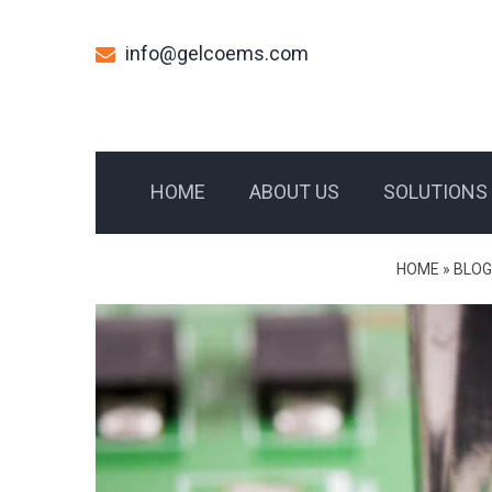
info@gelcoems.com
HOME
ABOUT US
SOLUTIONS
HOME
»
BLOG