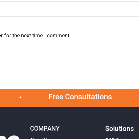
r for the next time I comment.
Free Consultations
COMPANY
Solutions