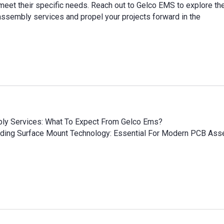
meet their specific needs. Reach out to Gelco EMS to explore th
ssembly services and propel your projects forward in the
bly Services: What To Expect From Gelco Ems?
ding Surface Mount Technology: Essential For Modern PCB Ass