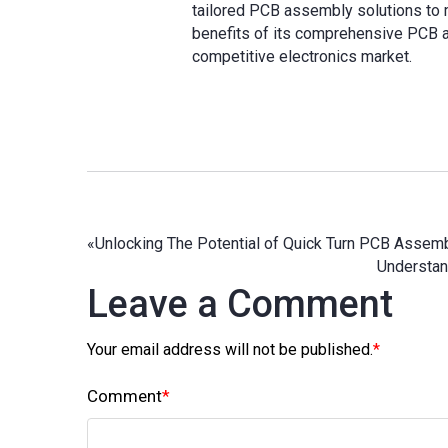
tailored PCB assembly solutions to 
benefits of its comprehensive PCB a
competitive electronics market.
«
Unlocking The Potential of Quick Turn PCB Assem
Understan
Leave a Comment
Your email address will not be published.
*
Comment
*