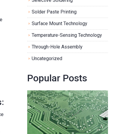
Selective Soldering
Solder Paste Printing
he
Surface Mount Technology
Temperature-Sensing Technology
Through-Hole Assembly
Uncategorized
Popular Posts
:
ce
s