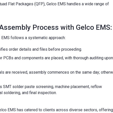
d Quad Flat Packages (QFP), Gelco EMS handles a wide range of
.
 Assembly Process with Gelco EMS:
 EMS follows a systematic approach:
fies order details and files before proceeding.
r PCBs and components are placed, with thorough auditing upon
rials are received, assembly commences on the same day; otherw
s SMT solder paste screening, machine placement, reflow
 soldering, and final inspection.
elco EMS has catered to clients across diverse sectors, offering