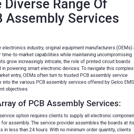
e Diverse Range Of
B Assembly Services
e electronics industry, original equipment manufacturers (OEMs) 
ir time-to-market capabilities while maintaining uncompromising
its grow increasingly intricate, the role of printed circuit boards
 in powering smart electronic devices. To navigate this complex
market entry, OEMs often turn to trusted PCB assembly service
ve into the various PCB assembly services offered by Gelco EMS
ent objectives.
rray of PCB Assembly Services:
service option requires clients to supply all electronic componen
 for assembly. The service provider assembles the boards at it
nds in less than 24 hours. With no minimum order quantity, clients