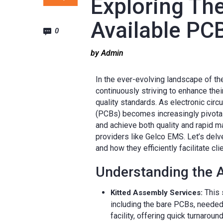
Exploring Th
Available PC
0
by Admin
In the ever-evolving landscape of th
continuously striving to enhance the
quality standards. As electronic circu
(PCBs) becomes increasingly pivotal
and achieve both quality and rapid 
providers like Gelco EMS. Let’s del
and how they efficiently facilitate cli
Understanding the A
This 
Kitted Assembly Services:
including the bare PCBs, needed
facility, offering quick turnarou