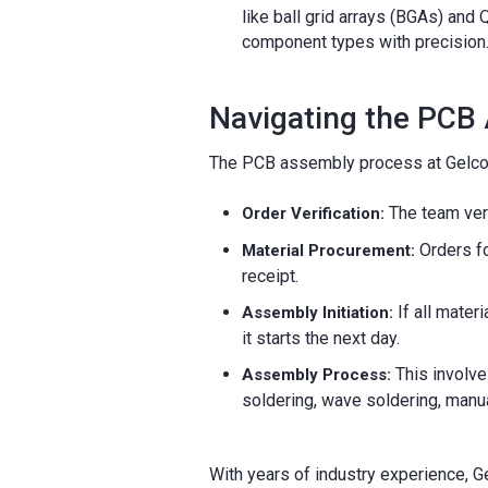
like ball grid arrays (BGAs) an
component types with precision
Navigating the PCB
The PCB assembly process at Gelco
The team veri
Order Verification:
Orders fo
Material Procurement:
receipt.
If all mate
Assembly Initiation:
it starts the next day.
This involve
Assembly Process:
soldering, wave soldering, manual
With years of industry experience, G