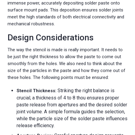
immense power, accurately depositing solder paste onto
surface mount pads. This deposition ensures solder joints
meet the high standards of both electrical connectivity and
mechanical robustness.
Design Considerations
The way the stencil is made is really important. It needs to
be just the right thickness to allow the paste to come out
smoothly from the holes. We also need to think about the
size of the particles in the paste and how they come out of
these holes. The following points must be ensured:
Striking the right balance is
Stencil Thickness:
crucial; a thickness of 4 to 8 thou ensures proper
paste release from apertures and the desired solder
joint volume. A simple formula guides the selection,
while the particle size of the solder paste influences
release efficiency.