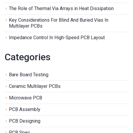
The Role of Thermal Via Arrays in Heat Dissipation
Key Considerations For Blind And Buried Vias In
Multilayer PCBs
Impedance Control In High-Speed PCB Layout
Categories
Bare Board Testing
Ceramic Multilayer PCBs
Microwave PCB
PCB Assembly
PCB Designing
PCB Spec