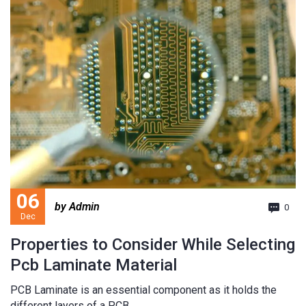
06
by Admin
0
Dec
Properties to Consider While Selecting
Pcb Laminate Material
PCB Laminate is an essential component as it holds the
different layers of a PCB...