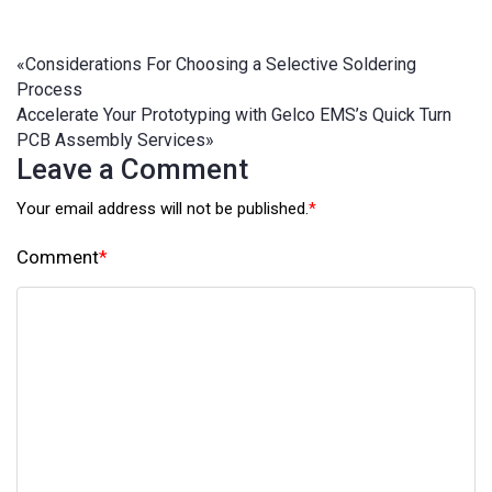
«
Considerations For Choosing a Selective Soldering
Process
Accelerate Your Prototyping with Gelco EMS’s Quick Turn
PCB Assembly Services
»
Leave a Comment
Your email address will not be published.
*
Comment
*