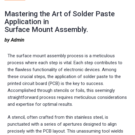
Mastering the Art of Solder Paste
Application in
Surface Mount Assembly.
by Admin
The surface mount assembly process is a meticulous
process where each step is vital. Each step contributes to
the flawless functionality of electronic devices. Among
these crucial steps, the application of solder paste to the
printed circuit board (PCB) is the key to success.
Accomplished through stencils or foils, this seemingly
straightforward process requires meticulous considerations
and expertise for optimal results.
A stencil, often crafted from thin stainless steel, is
punctuated with a series of apertures designed to align
precisely with the PCB layout. This unassuming tool wields