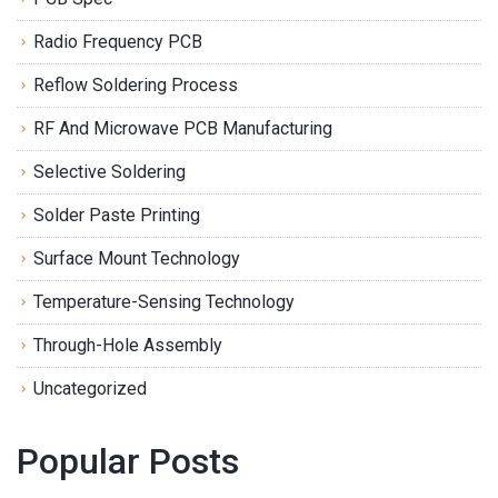
Radio Frequency PCB
Reflow Soldering Process
RF And Microwave PCB Manufacturing
Selective Soldering
Solder Paste Printing
Surface Mount Technology
Temperature-Sensing Technology
Through-Hole Assembly
Uncategorized
Popular Posts