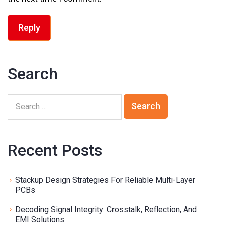
Reply
Search
Recent Posts
Stackup Design Strategies For Reliable Multi-Layer
PCBs
Decoding Signal Integrity: Crosstalk, Reflection, And
EMI Solutions