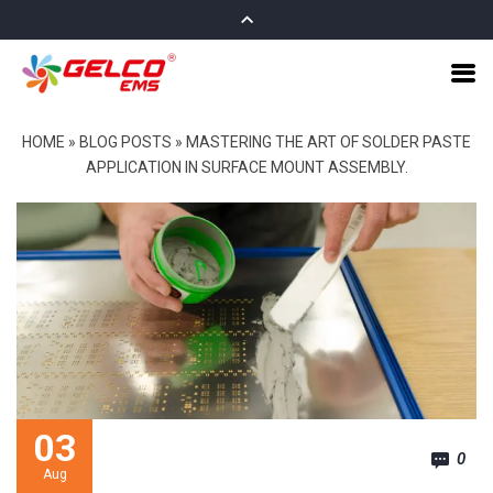
HOME
»
BLOG POSTS
»
MASTERING THE ART OF SOLDER PASTE
APPLICATION IN SURFACE MOUNT ASSEMBLY.
03
0
Aug