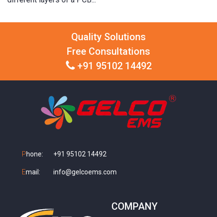
Quality Solutions
Free Consultations
+91 95102 14492
P
hone:
+91 95102 14492
E
mail:
info@gelcoems.com
COMPANY