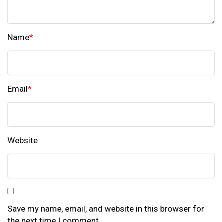
Name
*
Email
*
Website
Save my name, email, and website in this browser for
the next time I comment.