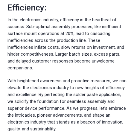
Efficiency:
In the electronics industry, efficiency is the heartbeat of
success. Sub-optimal assembly processes, like inefficient
surface mount operations at 20%, lead to cascading
inefficiencies across the production line. These
inefficiencies inflate costs, slow returns on investment, and
hinder competitiveness. Larger batch sizes, excess parts,
and delayed customer responses become unwelcome
companions.
With heightened awareness and proactive measures, we can
elevate the electronics industry to new heights of efficiency
and excellence. By perfecting the solder paste application,
we solidify the foundation for seamless assembly and
superior device performance. As we progress, let’s embrace
the intricacies, pioneer advancements, and shape an
electronics industry that stands as a beacon of innovation,
quality, and sustainability.