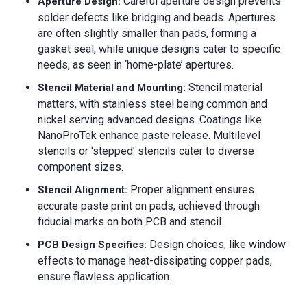
Careful aperture design prevents
Aperture Design:
solder defects like bridging and beads. Apertures
are often slightly smaller than pads, forming a
gasket seal, while unique designs cater to specific
needs, as seen in ‘home-plate’ apertures.
Stencil material
Stencil Material and Mounting:
matters, with stainless steel being common and
nickel serving advanced designs. Coatings like
NanoProTek enhance paste release. Multilevel
stencils or ‘stepped’ stencils cater to diverse
component sizes.
Proper alignment ensures
Stencil Alignment:
accurate paste print on pads, achieved through
fiducial marks on both PCB and stencil.
Design choices, like window
PCB Design Specifics:
effects to manage heat-dissipating copper pads,
ensure flawless application.