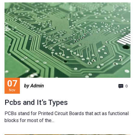
07
by Admin
0
Nov
Pcbs and It’s Types
PCBs stand for Printed Circuit Boards that act as functional
blocks for most of the...