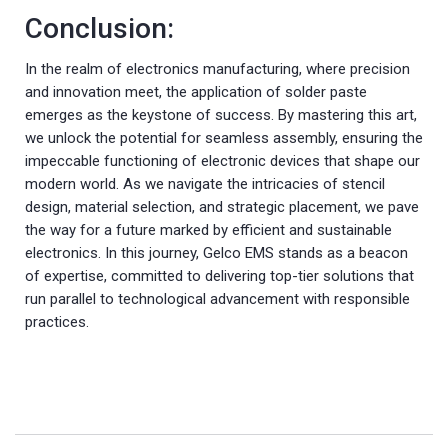
Conclusion:
In the realm of electronics manufacturing, where precision
and innovation meet, the application of solder paste
emerges as the keystone of success. By mastering this art,
we unlock the potential for seamless assembly, ensuring the
impeccable functioning of electronic devices that shape our
modern world. As we navigate the intricacies of stencil
design, material selection, and strategic placement, we pave
the way for a future marked by efficient and sustainable
electronics. In this journey, Gelco EMS stands as a beacon
of expertise, committed to delivering top-tier solutions that
run parallel to technological advancement with responsible
practices.