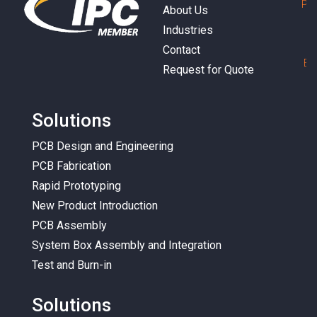
P
h
About Us
Industries
Contact
E
m
Request for Quote
Solutions
PCB Design and Engineering
PCB Fabrication
Rapid Prototyping
New Product Introduction
PCB Assembly
System Box Assembly and Integration
Test and Burn-in
Solutions