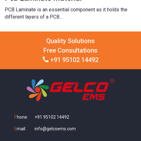
PCB Laminate is an essential component as it holds the
different layers of a PCB...
Quality Solutions
Free Consultations
+91 95102 14492
P
hone:
+91 95102 14492
E
mail:
info@gelcoems.com