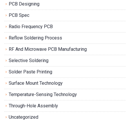
PCB Designing
PCB Spec
Radio Frequency PCB
Reflow Soldering Process
RF And Microwave PCB Manufacturing
Selective Soldering
Solder Paste Printing
Surface Mount Technology
Temperature-Sensing Technology
Through-Hole Assembly
Uncategorized