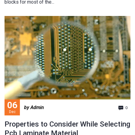
blocks for most of the...
06
by Admin
0
Dec
Properties to Consider While Selecting
Pcb Laminate Material