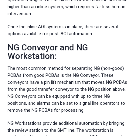
higher than an inline system, which requires far less human
intervention.
Once the inline AOI system is in place, there are several
options available for post-AOI automation:
NG Conveyor and NG
Workstation:
The most common method for separating NG (non-good)
PCBAs from good PCBAs is the NG Conveyor. These
conveyors have a pin lift mechanism that moves NG PCBAs
from the good transfer conveyor to the NG position above.
NG Conveyors can be equipped with up to three NG
positions, and alarms can be set to signal line operators to
remove the NG PCBAs for processing.
NG Workstations provide additional automation by bringing
the review station to the SMT line. The workstation is