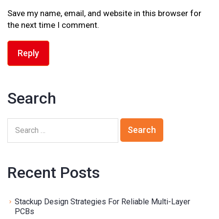
Save my name, email, and website in this browser for
the next time I comment.
Reply
Search
Recent Posts
Stackup Design Strategies For Reliable Multi-Layer
PCBs