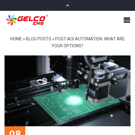
HOME
»
BLOG POSTS
»
POST-AOI AUTOMATION: WHAT ARE
YOUR OPTIONS?
08