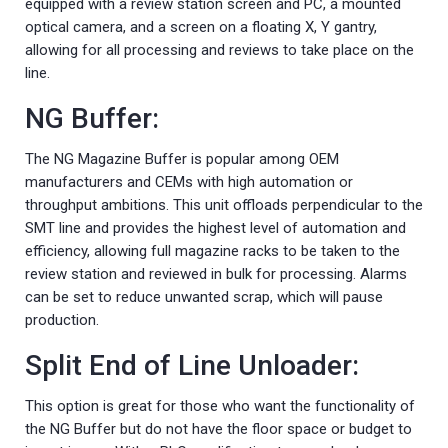
equipped with a review station screen and PC, a mounted
optical camera, and a screen on a floating X, Y gantry,
allowing for all processing and reviews to take place on the
line.
NG Buffer:
The NG Magazine Buffer is popular among OEM
manufacturers and CEMs with high automation or
throughput ambitions. This unit offloads perpendicular to the
SMT line and provides the highest level of automation and
efficiency, allowing full magazine racks to be taken to the
review station and reviewed in bulk for processing. Alarms
can be set to reduce unwanted scrap, which will pause
production.
Split End of Line Unloader:
This option is great for those who want the functionality of
the NG Buffer but do not have the floor space or budget to