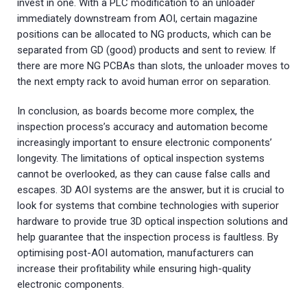
invest in one. With a PLC modification to an unloader
immediately downstream from AOI, certain magazine
positions can be allocated to NG products, which can be
separated from GD (good) products and sent to review. If
there are more NG PCBAs than slots, the unloader moves to
the next empty rack to avoid human error on separation.
In conclusion, as boards become more complex, the
inspection process’s accuracy and automation become
increasingly important to ensure electronic components’
longevity. The limitations of optical inspection systems
cannot be overlooked, as they can cause false calls and
escapes. 3D AOI systems are the answer, but it is crucial to
look for systems that combine technologies with superior
hardware to provide true 3D optical inspection solutions and
help guarantee that the inspection process is faultless. By
optimising post-AOI automation, manufacturers can
increase their profitability while ensuring high-quality
electronic components.