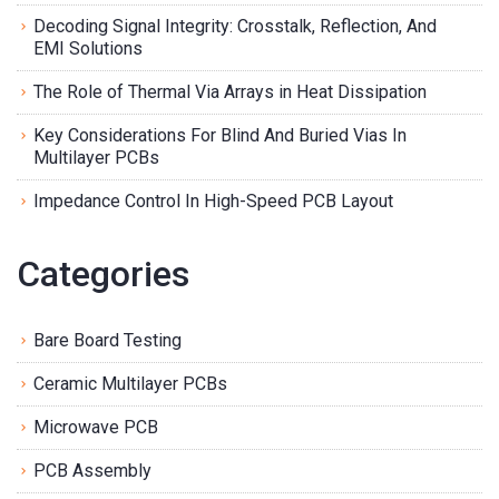
Decoding Signal Integrity: Crosstalk, Reflection, And
EMI Solutions
The Role of Thermal Via Arrays in Heat Dissipation
Key Considerations For Blind And Buried Vias In
Multilayer PCBs
Impedance Control In High-Speed PCB Layout
Categories
Bare Board Testing
Ceramic Multilayer PCBs
Microwave PCB
PCB Assembly