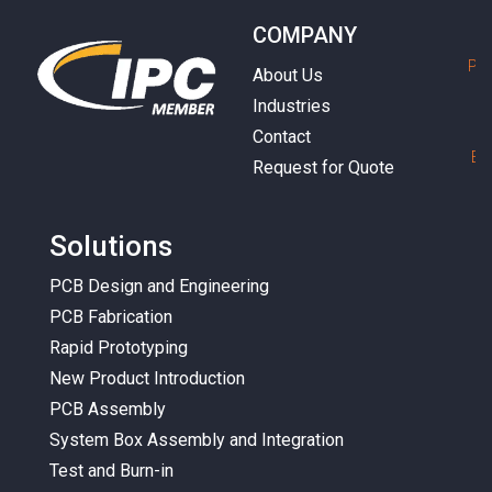
COMPANY
P
h
About Us
Industries
Contact
E
m
Request for Quote
Solutions
PCB Design and Engineering
PCB Fabrication
Rapid Prototyping
New Product Introduction
PCB Assembly
System Box Assembly and Integration
Test and Burn-in