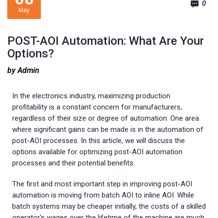
0
May
POST-AOI Automation: What Are Your
Options?
by Admin
In the electronics industry, maximizing production
profitability is a constant concern for manufacturers,
regardless of their size or degree of automation. One area
where significant gains can be made is in the automation of
post-AOI processes. In this article, we will discuss the
options available for optimizing post-AOI automation
processes and their potential benefits.
The first and most important step in improving post-AOI
automation is moving from batch AOI to inline AOI. While
batch systems may be cheaper initially, the costs of a skilled
operator’s wages over the lifetime of the machine are much