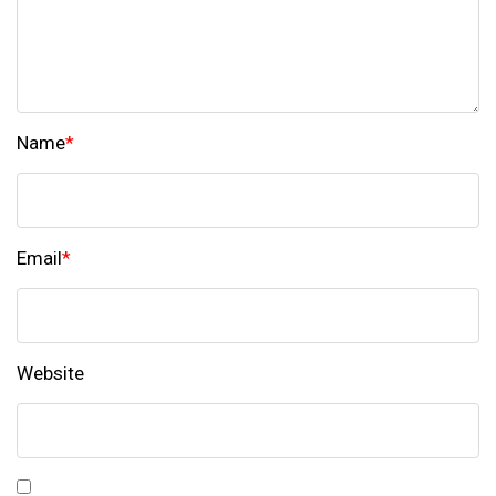
Name
*
Email
*
Website