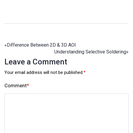
«
Difference Between 2D & 3D AOI
Understanding Selective Soldering
»
Leave a Comment
Your email address will not be published.
*
Comment
*