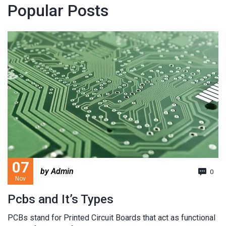
Popular Posts
07
by Admin
0
Nov
Pcbs and It’s Types
PCBs stand for Printed Circuit Boards that act as functional