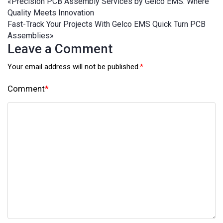
«
Precision PCB Assembly Services by Gelco EMS: Where
Quality Meets Innovation
Fast-Track Your Projects With Gelco EMS Quick Turn PCB
Assemblies
»
Leave a Comment
Your email address will not be published.
*
Comment
*