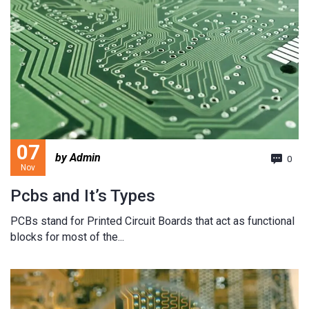
07
by Admin
0
Nov
Pcbs and It’s Types
PCBs stand for Printed Circuit Boards that act as functional
blocks for most of the...