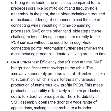
offering remarkable time efficiency compared to its
predecessors like point-to-point and through-hole
assembly. In the past, these older techniques required
meticulous soldering of components and the use of
connecting wires, resulting in time-consuming
processes. SMT, on the other hand, sidesteps these
challenges by soldering components directly to the
PCB surface without the need for through-hole
connection points. Automation further streamlines the
manufacturing process, ultimately saving precious time.
Efficiency doesn’t stop at time; SMT
Cost Efficiency:
brings significant cost savings to the table. The
innovative assembly process is cost-effective thanks
to automation, which allows for the simultaneous
production of numerous low-profile PCBs. This mass-
production capability effectively reduces production
costs to attractive price points. The affordability of
SMT assembly opens the door to a wide range of
applications, making it accessible to a broader