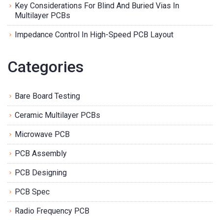
Key Considerations For Blind And Buried Vias In
Multilayer PCBs
Impedance Control In High-Speed PCB Layout
Categories
Bare Board Testing
Ceramic Multilayer PCBs
Microwave PCB
PCB Assembly
PCB Designing
PCB Spec
Radio Frequency PCB