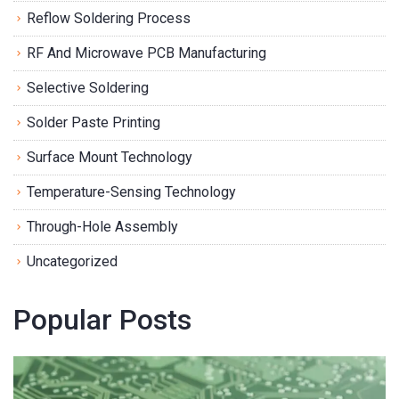
Reflow Soldering Process
RF And Microwave PCB Manufacturing
Selective Soldering
Solder Paste Printing
Surface Mount Technology
Temperature-Sensing Technology
Through-Hole Assembly
Uncategorized
Popular Posts