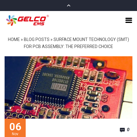
HOME
»
BLOG POSTS
»
SURFACE MOUNT TECHNOLOGY (SMT)
FOR PCB ASSEMBLY: THE PREFERRED CHOICE
06
0
Nov