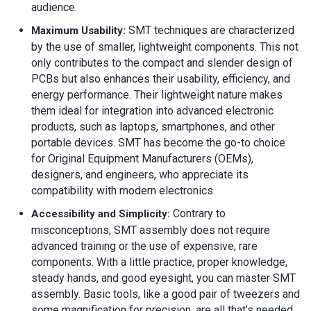
audience.
SMT techniques are characterized
Maximum Usability
:
by the use of smaller, lightweight components. This not
only contributes to the compact and slender design of
PCBs but also enhances their usability, efficiency, and
energy performance. Their lightweight nature makes
them ideal for integration into advanced electronic
products, such as laptops, smartphones, and other
portable devices. SMT has become the go-to choice
for Original Equipment Manufacturers (OEMs),
designers, and engineers, who appreciate its
compatibility with modern electronics.
Contrary to
Accessibility and Simplicity:
misconceptions, SMT assembly does not require
advanced training or the use of expensive, rare
components. With a little practice, proper knowledge,
steady hands, and good eyesight, you can master SMT
assembly. Basic tools, like a good pair of tweezers and
some magnification for precision, are all that’s needed.