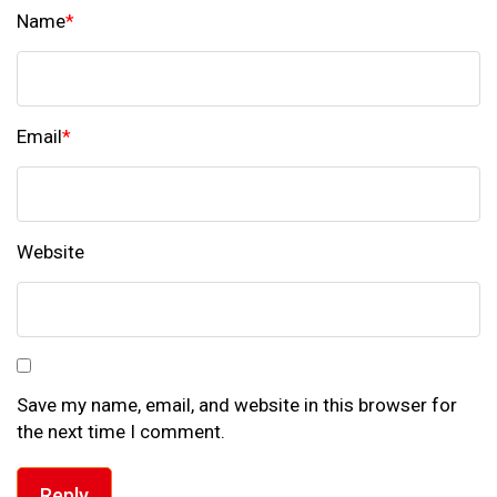
Name
*
Email
*
Website
Save my name, email, and website in this browser for
the next time I comment.
Reply