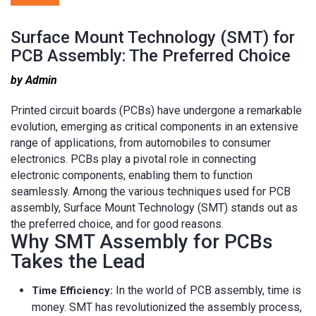
Surface Mount Technology (SMT) for
PCB Assembly: The Preferred Choice
by Admin
Printed circuit boards (PCBs) have undergone a remarkable
evolution, emerging as critical components in an extensive
range of applications, from automobiles to consumer
electronics. PCBs play a pivotal role in connecting
electronic components, enabling them to function
seamlessly. Among the various techniques used for PCB
assembly, Surface Mount Technology (SMT) stands out as
the preferred choice, and for good reasons.
Why SMT Assembly for PCBs
Takes the Lead
In the world of PCB assembly, time is
Time Efficiency:
money. SMT has revolutionized the assembly process,