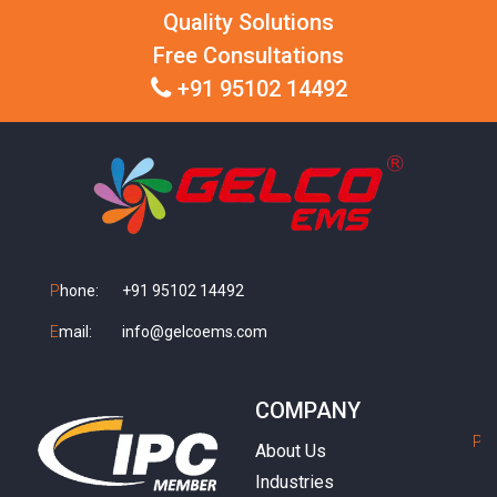
Quality Solutions
Free Consultations
+91 95102 14492
P
hone:
+91 95102 14492
E
mail:
info@gelcoems.com
COMPANY
P
h
About Us
Industries