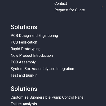
Contact
E
m
Request for Quote
Solutions
PCB Design and Engineering
PCB Fabrication
Rapid Prototyping
New Product Introduction
PCB Assembly
System Box Assembly and Integration
Test and Burn-in
Solutions
Customize Submersible Pump Control Panel
Failure Analysis