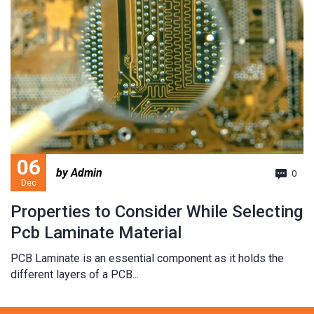
06
by Admin
0
Dec
Properties to Consider While Selecting
Pcb Laminate Material
PCB Laminate is an essential component as it holds the
different layers of a PCB...