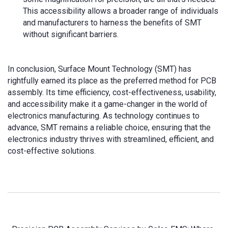
This accessibility allows a broader range of individuals
and manufacturers to harness the benefits of SMT
without significant barriers.
In conclusion, Surface Mount Technology (SMT) has
rightfully earned its place as the preferred method for PCB
assembly. Its time efficiency, cost-effectiveness, usability,
and accessibility make it a game-changer in the world of
electronics manufacturing. As technology continues to
advance, SMT remains a reliable choice, ensuring that the
electronics industry thrives with streamlined, efficient, and
cost-effective solutions.