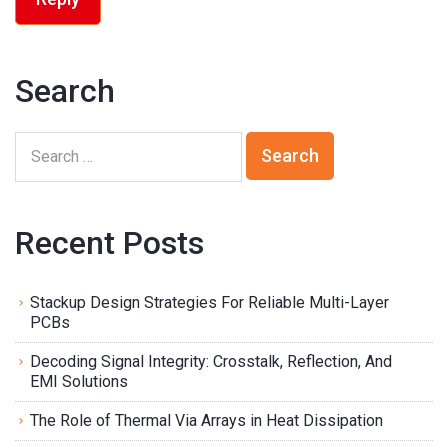
Search
Recent Posts
Stackup Design Strategies For Reliable Multi-Layer
PCBs
Decoding Signal Integrity: Crosstalk, Reflection, And
EMI Solutions
The Role of Thermal Via Arrays in Heat Dissipation