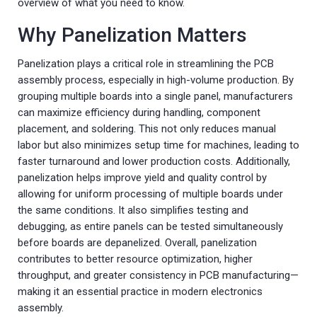
overview of what you need to know.
Why Panelization Matters
Panelization plays a critical role in streamlining the PCB
assembly process, especially in high-volume production. By
grouping multiple boards into a single panel, manufacturers
can maximize efficiency during handling, component
placement, and soldering. This not only reduces manual
labor but also minimizes setup time for machines, leading to
faster turnaround and lower production costs. Additionally,
panelization helps improve yield and quality control by
allowing for uniform processing of multiple boards under
the same conditions. It also simplifies testing and
debugging, as entire panels can be tested simultaneously
before boards are depanelized. Overall, panelization
contributes to better resource optimization, higher
throughput, and greater consistency in PCB manufacturing—
making it an essential practice in modern electronics
assembly.