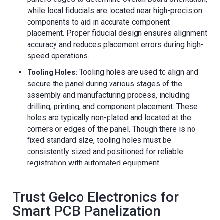
while local fiducials are located near high-precision
components to aid in accurate component
placement. Proper fiducial design ensures alignment
accuracy and reduces placement errors during high-
speed operations.
Tooling holes are used to align and
Tooling Holes:
secure the panel during various stages of the
assembly and manufacturing process, including
drilling, printing, and component placement. These
holes are typically non-plated and located at the
corners or edges of the panel. Though there is no
fixed standard size, tooling holes must be
consistently sized and positioned for reliable
registration with automated equipment.
Trust Gelco Electronics for
Smart PCB Panelization