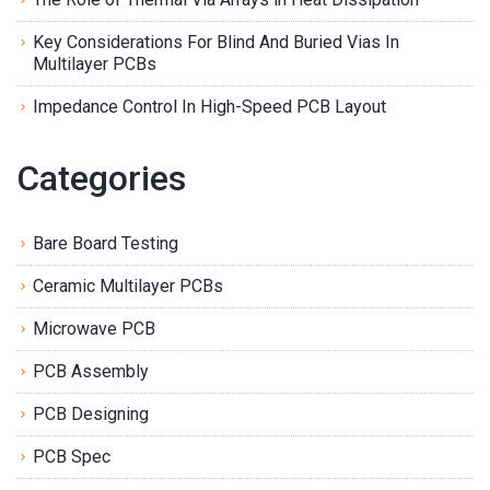
Key Considerations For Blind And Buried Vias In
Multilayer PCBs
Impedance Control In High-Speed PCB Layout
Categories
Bare Board Testing
Ceramic Multilayer PCBs
Microwave PCB
PCB Assembly
PCB Designing
PCB Spec