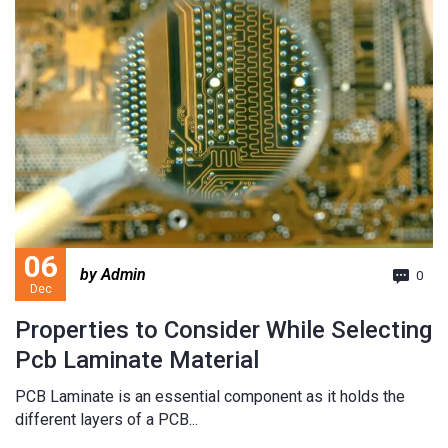
06
by Admin
0
Dec
Properties to Consider While Selecting
Pcb Laminate Material
PCB Laminate is an essential component as it holds the
different layers of a PCB...