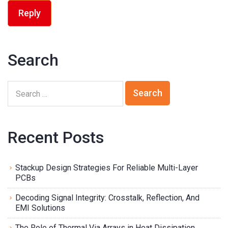
Reply
Search
Recent Posts
Stackup Design Strategies For Reliable Multi-Layer
PCBs
Decoding Signal Integrity: Crosstalk, Reflection, And
EMI Solutions
The Role of Thermal Via Arrays in Heat Dissipation