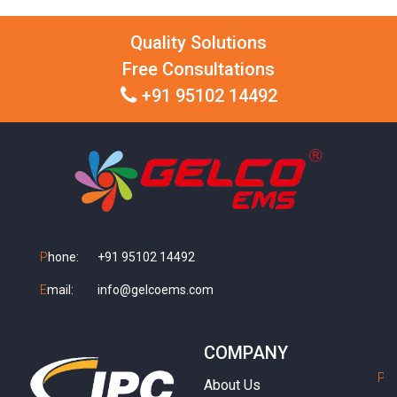
Quality Solutions
Free Consultations
+91 95102 14492
P
hone:
+91 95102 14492
E
mail:
info@gelcoems.com
COMPANY
P
h
About Us