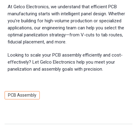
At Gelco Electronics, we understand that efficient PCB
manufacturing starts with intelligent panel design. Whether
you’re building for high-volume production or specialized
applications, our engineering team can help you select the
optimal panelization strategy—from V-cuts to tab routes,
fiducial placement, and more.
Looking to scale your PCB assembly efficiently and cost-
effectively? Let Gelco Electronics help you meet your
panelization and assembly goals with precision.
PCB Assembly