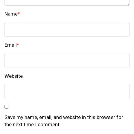
Name
*
Email
*
Website
Save my name, email, and website in this browser for
the next time I comment.