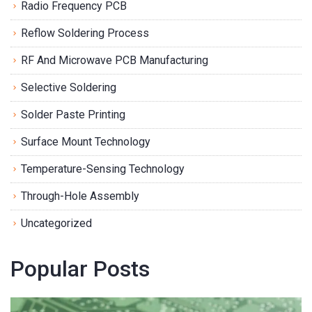
Radio Frequency PCB
Reflow Soldering Process
RF And Microwave PCB Manufacturing
Selective Soldering
Solder Paste Printing
Surface Mount Technology
Temperature-Sensing Technology
Through-Hole Assembly
Uncategorized
Popular Posts