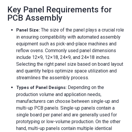
Key Panel Requirements for
PCB Assembly
The size of the panel plays a crucial role
Panel Size:
in ensuring compatibility with automated assembly
equipment such as pick-and-place machines and
reflow ovens. Commonly used panel dimensions
include 12×9, 12×18, 24×9, and 24×18 inches.
Selecting the right panel size based on board layout
and quantity helps optimize space utilization and
streamlines the assembly process.
Depending on the
Types of Panel Designs:
production volume and application needs,
manufacturers can choose between single-up and
multi-up PCB panels. Single-up panels contain a
single board per panel and are generally used for
prototyping or low-volume production. On the other
hand, multi-up panels contain multiple identical