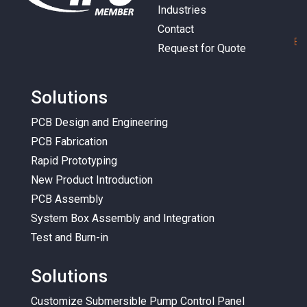
Industries
Contact
E
m
Request for Quote
Solutions
PCB Design and Engineering
PCB Fabrication
Rapid Prototyping
New Product Introduction
PCB Assembly
System Box Assembly and Integration
Test and Burn-in
Solutions
Customize Submersible Pump Control Panel