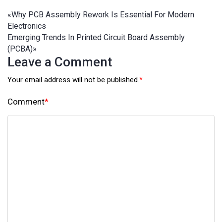
«
Why PCB Assembly Rework Is Essential For Modern
Electronics
Emerging Trends In Printed Circuit Board Assembly
(PCBA)
»
Leave a Comment
Your email address will not be published.
*
Comment
*