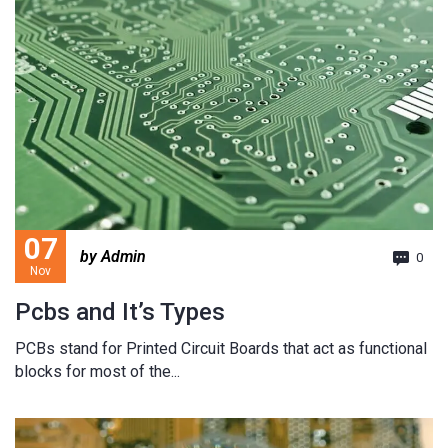
07
by Admin
0
Nov
Pcbs and It’s Types
PCBs stand for Printed Circuit Boards that act as functional
blocks for most of the...