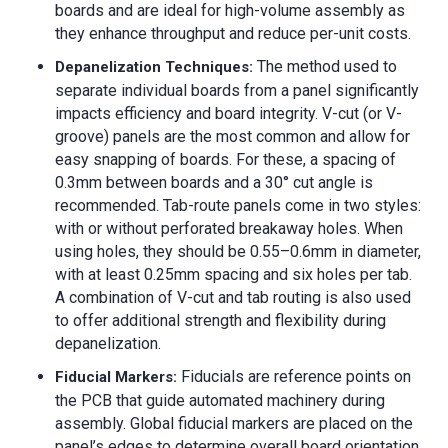
boards and are ideal for high-volume assembly as
they enhance throughput and reduce per-unit costs.
The method used to
Depanelization Techniques:
separate individual boards from a panel significantly
impacts efficiency and board integrity. V-cut (or V-
groove) panels are the most common and allow for
easy snapping of boards. For these, a spacing of
0.3mm between boards and a 30° cut angle is
recommended. Tab-route panels come in two styles:
with or without perforated breakaway holes. When
using holes, they should be 0.55–0.6mm in diameter,
with at least 0.25mm spacing and six holes per tab.
A combination of V-cut and tab routing is also used
to offer additional strength and flexibility during
depanelization.
Fiducials are reference points on
Fiducial Markers
:
the PCB that guide automated machinery during
assembly. Global fiducial markers are placed on the
panel’s edges to determine overall board orientation,