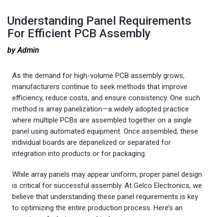
Understanding Panel Requirements
For Efficient PCB Assembly
by Admin
As the demand for high-volume PCB assembly grows,
manufacturers continue to seek methods that improve
efficiency, reduce costs, and ensure consistency. One such
method is array panelization—a widely adopted practice
where multiple PCBs are assembled together on a single
panel using automated equipment. Once assembled, these
individual boards are depanelized or separated for
integration into products or for packaging.
While array panels may appear uniform, proper panel design
is critical for successful assembly. At Gelco Electronics, we
believe that understanding these panel requirements is key
to optimizing the entire production process. Here’s an