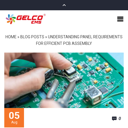
HOME
»
BLOG POSTS
»
UNDERSTANDING PANEL REQUIREMENTS
FOR EFFICIENT PCB ASSEMBLY
05
0
Aug