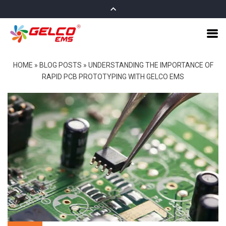
HOME
»
BLOG POSTS
»
UNDERSTANDING THE IMPORTANCE OF
RAPID PCB PROTOTYPING WITH GELCO EMS