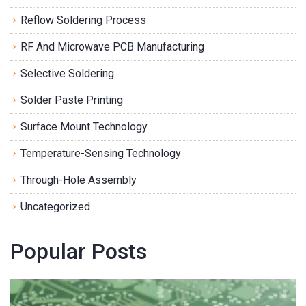
Reflow Soldering Process
RF And Microwave PCB Manufacturing
Selective Soldering
Solder Paste Printing
Surface Mount Technology
Temperature-Sensing Technology
Through-Hole Assembly
Uncategorized
Popular Posts