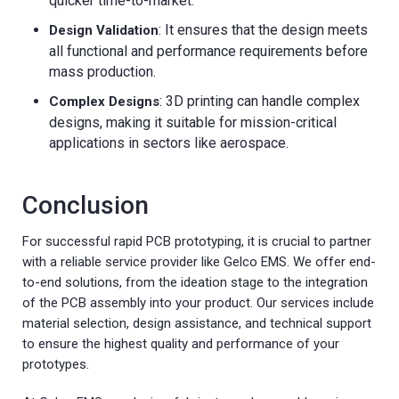
quicker time-to-market.
: It ensures that the design meets
Design Validation
all functional and performance requirements before
mass production.
: 3D printing can handle complex
Complex Designs
designs, making it suitable for mission-critical
applications in sectors like aerospace.
Conclusion
For successful rapid PCB prototyping, it is crucial to partner
with a reliable service provider like Gelco EMS. We offer end-
to-end solutions, from the ideation stage to the integration
of the PCB assembly into your product. Our services include
material selection, design assistance, and technical support
to ensure the highest quality and performance of your
prototypes.