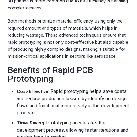
3D printing is more common due to its efficiency in handling
complex designs.
Both methods prioritize material efficiency, using only the
required amount and types of materials, which helps in
reducing wastage. These advanced techniques ensure that
rapid prototyping is not only cost-effective but also capable
of producing highly complex designs, making it suitable for
mission-critical applications in sectors like aerospace.
Benefits of Rapid PCB
Prototyping
: Rapid prototyping helps save costs
Cost-Effective
and reduce production losses by identifying design
flaws and functional issues early in the development
process.
: Prototyping accelerates the
Time-Saving
development process, allowing faster iterations and