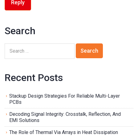
Reply
Search
Recent Posts
Stackup Design Strategies For Reliable Multi-Layer
PCBs
Decoding Signal Integrity: Crosstalk, Reflection, And
EMI Solutions
The Role of Thermal Via Arrays in Heat Dissipation