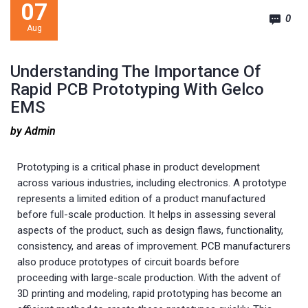
07
0
Aug
Understanding The Importance Of
Rapid PCB Prototyping With Gelco
EMS
by Admin
Prototyping is a critical phase in product development
across various industries, including electronics. A prototype
represents a limited edition of a product manufactured
before full-scale production. It helps in assessing several
aspects of the product, such as design flaws, functionality,
consistency, and areas of improvement. PCB manufacturers
also produce prototypes of circuit boards before
proceeding with large-scale production. With the advent of
3D printing and modeling, rapid prototyping has become an