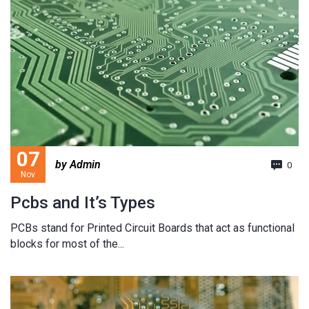
07
by Admin
0
Nov
Pcbs and It’s Types
PCBs stand for Printed Circuit Boards that act as functional
blocks for most of the...