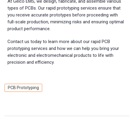
At Gelco EMS, we design, fabricate, and assemble various
types of PCBs. Our rapid prototyping services ensure that
you receive accurate prototypes before proceeding with
full-scale production, minimizing risks and ensuring optimal
product performance.
Contact us today to learn more about our rapid PCB
prototyping services and how we can help you bring your
electronic and electromechanical products to life with
precision and efficiency.
PCB Prototyping