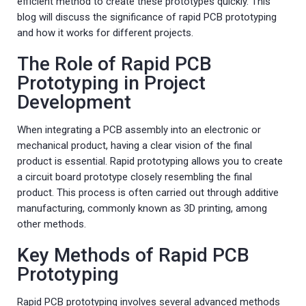
efficient method to create these prototypes quickly. This
blog will discuss the significance of rapid PCB prototyping
and how it works for different projects.
The Role of Rapid PCB
Prototyping in Project
Development
When integrating a PCB assembly into an electronic or
mechanical product, having a clear vision of the final
product is essential. Rapid prototyping allows you to create
a circuit board prototype closely resembling the final
product. This process is often carried out through additive
manufacturing, commonly known as 3D printing, among
other methods.
Key Methods of Rapid PCB
Prototyping
Rapid PCB prototyping involves several advanced methods