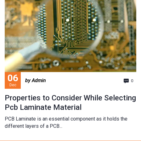
06
by Admin
0
Dec
Properties to Consider While Selecting
Pcb Laminate Material
PCB Laminate is an essential component as it holds the
different layers of a PCB...