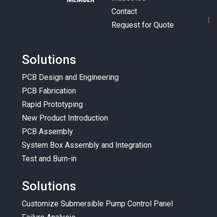
Contact
E
m
Request for Quote
Solutions
PCB Design and Engineering
PCB Fabrication
Rapid Prototyping
New Product Introduction
PCB Assembly
System Box Assembly and Integration
Test and Burn-in
Solutions
Customize Submersible Pump Control Panel