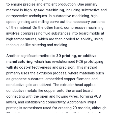
to ensure precise and efficient production. One primary
method is
high-speed machining
, including subtractive and
compressive techniques. In subtractive machining, high-
speed grinding and milling carve out the necessary portions
of the material. On the other hand, compressive machining
involves compressing fluid substances into board molds at
high temperatures, which are then cooled to solidify, using
techniques like sintering and molding.
Another significant method is
3D printing, or additive
manufacturing
, which has revolutionised PCB prototyping
with its cost-effectiveness and precision. This method
primarily uses the extrusion process, where materials such
as graphene substrate, embedded copper filament, and
conductive gels are utilized. The extruder head applies
conductive metals like copper onto the circuit board,
connecting with the open and flowing wires, forming PCB
layers, and establishing connectivity. Additionally, inkjet
printing is sometimes used for creating 2D models, although