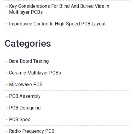
Key Considerations For Blind And Buried Vias In
Multilayer PCBs
Impedance Control In High-Speed PCB Layout
Categories
Bare Board Testing
Ceramic Multilayer PCBs
Microwave PCB
PCB Assembly
PCB Designing
PCB Spec
Radio Frequency PCB