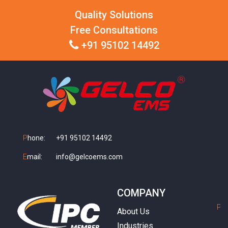
Quality Solutions
Free Consultations
+91 95102 14492
P
hone:
+91 95102 14492
E
mail:
info@gelcoems.com
COMPANY
P
h
About Us
Industries