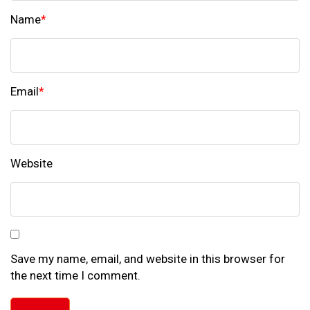
Name
*
Email
*
Website
Save my name, email, and website in this browser for
the next time I comment.