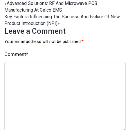
«
Advanced Solutions: RF And Microwave PCB
Manufacturing At Gelco EMS
Key Factors Influencing The Success And Failure Of New
Product Introduction (NPI)
»
Leave a Comment
Your email address will not be published.
*
Comment
*