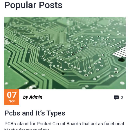
Popular Posts
07
by Admin
0
Nov
Pcbs and It’s Types
PCBs stand for Printed Circuit Boards that act as functional