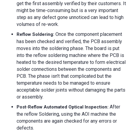
get the first assembly verified by their customers. It
might be time-consuming but is a very important
step as any defect gone unnoticed can lead to high
volumes of re-work.
Once the component placement
Reflow Soldering:
has been checked and verified, the PCB assembly
moves into the soldering phase. The board is put
into the reflow soldering machine where the PCB is
heated to the desired temperature to form electrical
solder connections between the components and
PCB. The phase isn’t that complicated but the
temperature needs to be managed to ensure
acceptable solder joints without damaging the parts
or assembly.
After
Post-Reflow Automated Optical Inspection:
the reflow Soldering, using the AOI machine the
components are again checked for any errors or
defects.