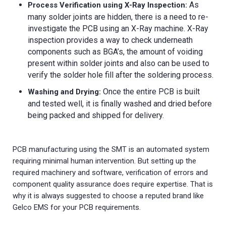
As
Process Verification using X-Ray Inspection:
many solder joints are hidden, there is a need to re-
investigate the PCB using an X-Ray machine. X-Ray
inspection provides a way to check underneath
components such as BGA’s, the amount of voiding
present within solder joints and also can be used to
verify the solder hole fill after the soldering process.
Once the entire PCB is built
Washing and Drying:
and tested well, it is finally washed and dried before
being packed and shipped for delivery.
PCB manufacturing using the SMT is an automated system
requiring minimal human intervention. But setting up the
required machinery and software, verification of errors and
component quality assurance does require expertise. That is
why it is always suggested to choose a reputed brand like
Gelco EMS for your PCB requirements.