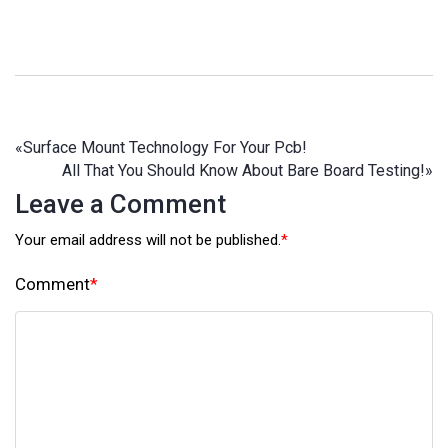
«
Surface Mount Technology For Your Pcb!
All That You Should Know About Bare Board Testing!
»
Leave a Comment
Your email address will not be published.
*
Comment
*