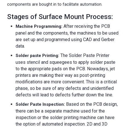
components are bought in to facilitate automation.
Stages of Surface Mount Process:
After receiving the PCB
Machine Programming:
panel and the components, the machines to be used
are set up and programmed using CAD and Gerber
data.
The Solder Paste Printer
Solder paste Printing:
uses stencil and squeegees to apply solder paste
to the appropriate pads on the PCB. Nowadays, jet
printers are making their way as post-printing
modifications are more convenient. This is a critical
phase, so be sure of any defects and unidentified
defects will lead to defects further down the line.
Based on the PCB design,
Solder Paste Inspection:
there can be a separate machine used for the
inspection or the solder printing machine can have
the option of automated inspection. 2D and 3D