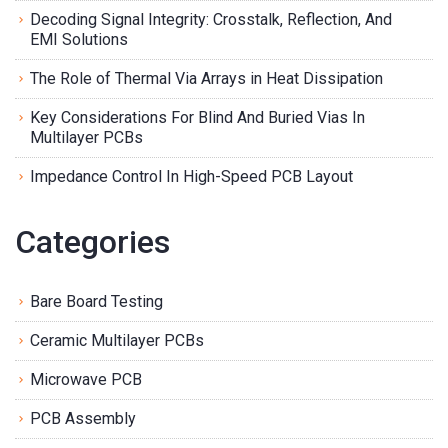
Decoding Signal Integrity: Crosstalk, Reflection, And
EMI Solutions
The Role of Thermal Via Arrays in Heat Dissipation
Key Considerations For Blind And Buried Vias In
Multilayer PCBs
Impedance Control In High-Speed PCB Layout
Categories
Bare Board Testing
Ceramic Multilayer PCBs
Microwave PCB
PCB Assembly