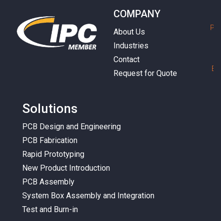
COMPANY
P
h
About Us
Industries
Contact
E
m
Request for Quote
Solutions
PCB Design and Engineering
PCB Fabrication
Rapid Prototyping
New Product Introduction
PCB Assembly
System Box Assembly and Integration
Test and Burn-in