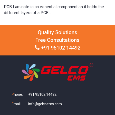
PCB Laminate is an essential component as it holds the
different layers of a PCB...
Quality Solutions
Free Consultations
+91 95102 14492
P
hone:
+91 95102 14492
E
mail:
info@gelcoems.com