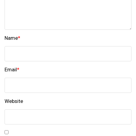
Name
*
Email
*
Website