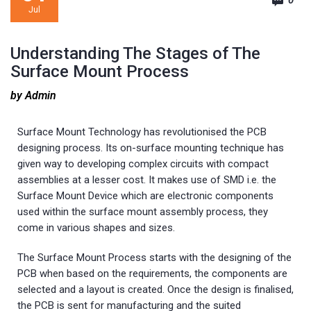
0
Jul
Understanding The Stages of The
Surface Mount Process
by Admin
Surface Mount Technology has revolutionised the PCB
designing process. Its on-surface mounting technique has
given way to developing complex circuits with compact
assemblies at a lesser cost. It makes use of SMD i.e. the
Surface Mount Device which are electronic components
used within the surface mount assembly process, they
come in various shapes and sizes.
The Surface Mount Process starts with the designing of the
PCB when based on the requirements, the components are
selected and a layout is created. Once the design is finalised,
the PCB is sent for manufacturing and the suited