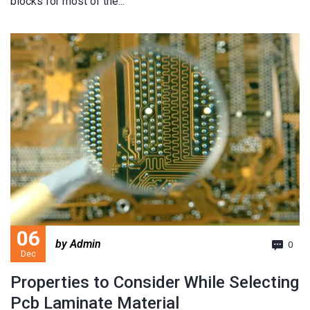
blocks for most of the...
06
by Admin
0
Dec
Properties to Consider While Selecting
Pcb Laminate Material