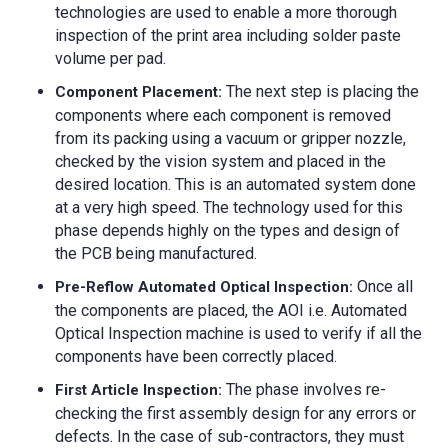
technologies are used to enable a more thorough
inspection of the print area including solder paste
volume per pad.
The next step is placing the
Component Placement:
components where each component is removed
from its packing using a vacuum or gripper nozzle,
checked by the vision system and placed in the
desired location. This is an automated system done
at a very high speed. The technology used for this
phase depends highly on the types and design of
the PCB being manufactured.
Once all
Pre-Reflow Automated Optical Inspection:
the components are placed, the AOI i.e. Automated
Optical Inspection machine is used to verify if all the
components have been correctly placed.
The phase involves re-
First Article Inspection:
checking the first assembly design for any errors or
defects. In the case of sub-contractors, they must