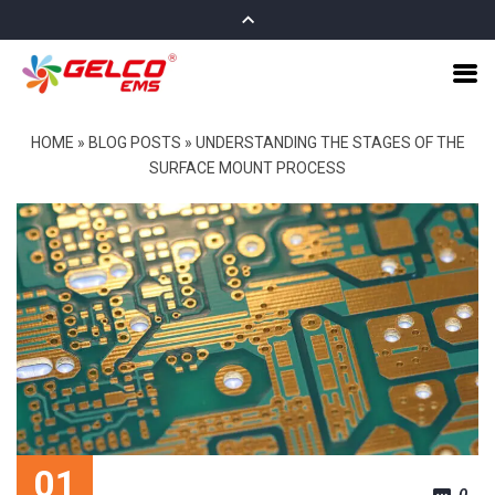
HOME
»
BLOG POSTS
»
UNDERSTANDING THE STAGES OF THE
SURFACE MOUNT PROCESS
01