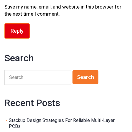
Save my name, email, and website in this browser for
the next time I comment.
Reply
Search
Recent Posts
Stackup Design Strategies For Reliable Multi-Layer
PCBs