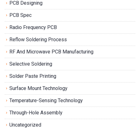
PCB Designing
PCB Spec
Radio Frequency PCB
Reflow Soldering Process
RF And Microwave PCB Manufacturing
Selective Soldering
Solder Paste Printing
Surface Mount Technology
Temperature-Sensing Technology
Through-Hole Assembly
Uncategorized